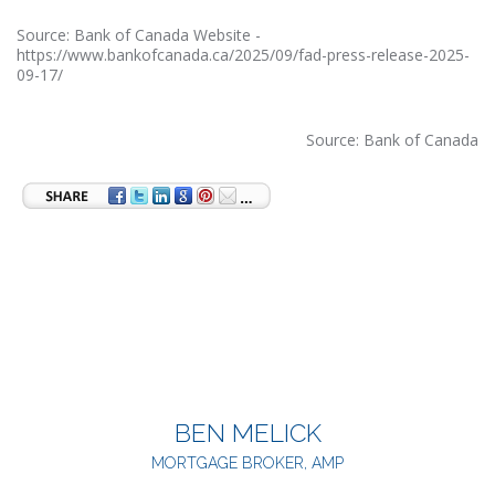
Source: Bank of Canada Website -
https://www.bankofcanada.ca/2025/09/fad-press-release-2025-
09-17/
Source: Bank of Canada
BEN MELICK
MORTGAGE BROKER, AMP