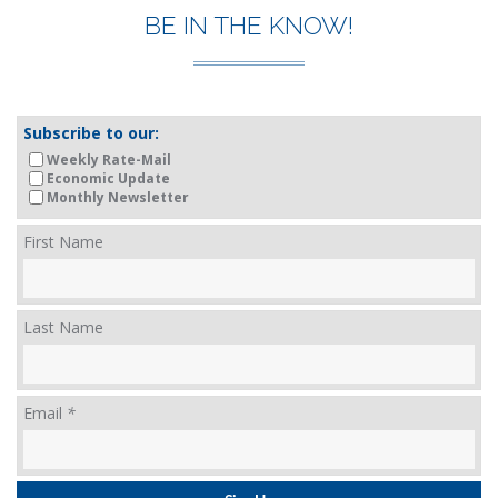
BE IN THE KNOW!
Subscribe to our:
Weekly Rate-Mail
Economic Update
Monthly Newsletter
First Name
Last Name
Email
*