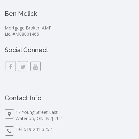
Ben Melick
Mortgage Broker, AMP
Lic. #M08001465
Social Connect
Contact Info
17 Young Street East
Waterloo, ON N2J 2L2
Tel:
519-241-3252