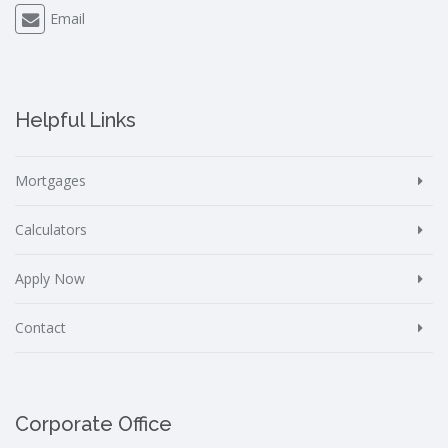
Email
Helpful Links
Mortgages
Calculators
Apply Now
Contact
Corporate Office