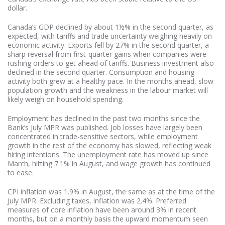
dollar.
Canada’s GDP declined by about 1½% in the second quarter, as
expected, with tariffs and trade uncertainty weighing heavily on
economic activity. Exports fell by 27% in the second quarter, a
sharp reversal from first-quarter gains when companies were
rushing orders to get ahead of tariffs. Business investment also
declined in the second quarter. Consumption and housing
activity both grew at a healthy pace. In the months ahead, slow
population growth and the weakness in the labour market will
likely weigh on household spending.
Employment has declined in the past two months since the
Bank’s July MPR was published. Job losses have largely been
concentrated in trade-sensitive sectors, while employment
growth in the rest of the economy has slowed, reflecting weak
hiring intentions. The unemployment rate has moved up since
March, hitting 7.1% in August, and wage growth has continued
to ease.
CPI inflation was 1.9% in August, the same as at the time of the
July MPR. Excluding taxes, inflation was 2.4%. Preferred
measures of core inflation have been around 3% in recent
months, but on a monthly basis the upward momentum seen