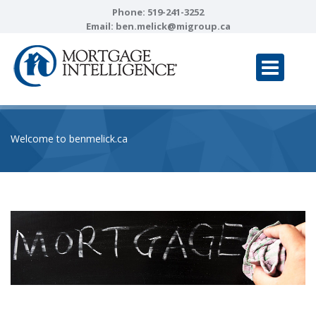
Phone:
519-241-3252
Email:
ben.melick@migroup.ca
Welcome to benmelick.ca