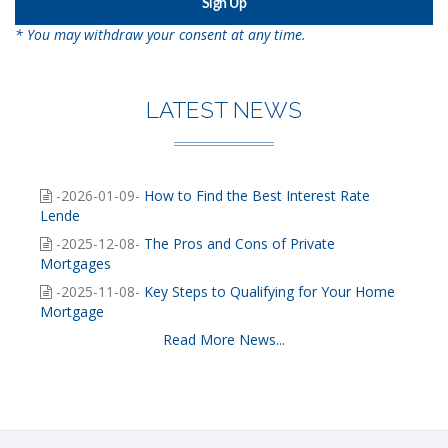
* You may withdraw your consent at any time.
LATEST NEWS
-2026-01-09-
How to Find the Best Interest Rate
Lende
-2025-12-08-
The Pros and Cons of Private
Mortgages
-2025-11-08-
Key Steps to Qualifying for Your Home
Mortgage
Read More News...