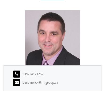
519-241-3252
ben.melick@migroup.ca