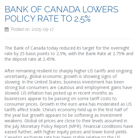
BANK OF CANADA LOWERS
POLICY RATE TO 2.5%
Posted on: 2025-09-17
The Bank of Canada today reduced its target for the overnight
rate by 25 basis points to 2.5%, with the Bank Rate at 2.75% and
the deposit rate at 2.45%.
After remaining resilient to sharply higher US tariffs and ongoing
uncertainty, global economic growth is showing signs of
slowing. In the United States, business investment has been
strong but consumers are cautious and employment gains have
slowed. US inflation has picked up in recent months as
businesses appear to be passing on some tariff costs to
consumer prices. Growth in the euro area has moderated as US
tariffs affect trade. China’s economy held up in the first half of
the year but growth appears to be softening as investment
weakens. Global oil prices are close to their levels assumed in
the July Monetary Policy Report (MPR). Financial conditions have
eased further, with higher equity prices and lower bond yields.
Canada’s exchange rate has been stable relative to the US