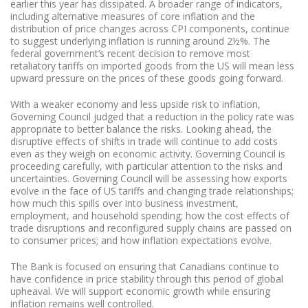
earlier this year has dissipated. A broader range of indicators,
including alternative measures of core inflation and the
distribution of price changes across CPI components, continue
to suggest underlying inflation is running around 2½%. The
federal government’s recent decision to remove most
retaliatory tariffs on imported goods from the US will mean less
upward pressure on the prices of these goods going forward.
With a weaker economy and less upside risk to inflation,
Governing Council judged that a reduction in the policy rate was
appropriate to better balance the risks. Looking ahead, the
disruptive effects of shifts in trade will continue to add costs
even as they weigh on economic activity. Governing Council is
proceeding carefully, with particular attention to the risks and
uncertainties. Governing Council will be assessing how exports
evolve in the face of US tariffs and changing trade relationships;
how much this spills over into business investment,
employment, and household spending; how the cost effects of
trade disruptions and reconfigured supply chains are passed on
to consumer prices; and how inflation expectations evolve.
The Bank is focused on ensuring that Canadians continue to
have confidence in price stability through this period of global
upheaval. We will support economic growth while ensuring
inflation remains well controlled.