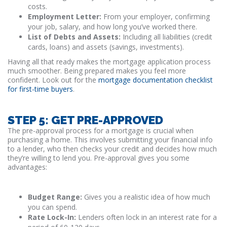
costs.
Employment Letter:
From your employer, confirming
your job, salary, and how long you’ve worked there.
List of Debts and Assets:
Including all liabilities (credit
cards, loans) and assets (savings, investments).
Having all that ready makes the mortgage application process
much smoother. Being prepared makes you feel more
confident. Look out for the
mortgage documentation checklist
for first-time buyers
.
STEP 5: GET PRE-APPROVED
The pre-approval process for a mortgage is crucial when
purchasing a home. This involves submitting your financial info
to a lender, who then checks your credit and decides how much
they’re willing to lend you. Pre-approval gives you some
advantages:
Budget Range:
Gives you a realistic idea of how much
you can spend.
Rate Lock-In:
Lenders often lock in an interest rate for a