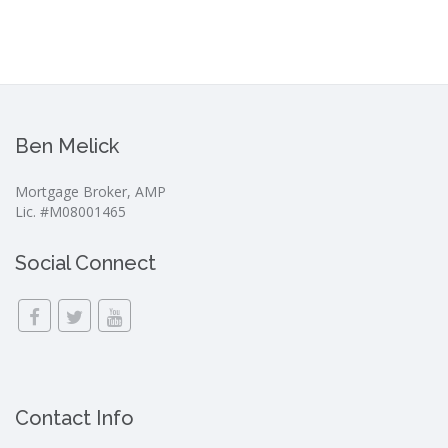
Ben Melick
Mortgage Broker, AMP
Lic. #M08001465
Social Connect
Contact Info