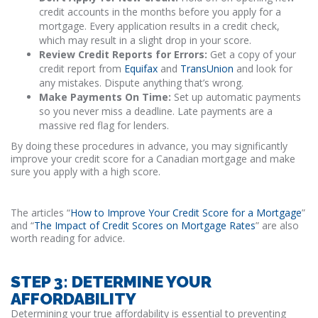
credit accounts in the months before you apply for a
mortgage. Every application results in a credit check,
which may result in a slight drop in your score.
Review Credit Reports for Errors:
Get a copy of your
credit report from
Equifax
and
TransUnion
and look for
any mistakes. Dispute anything that’s wrong.
Make Payments On Time:
Set up automatic payments
so you never miss a deadline. Late payments are a
massive red flag for lenders.
By doing these procedures in advance, you may significantly
improve your credit score for a Canadian mortgage and make
sure you apply with a high score.
The articles “
How to Improve Your Credit Score for a Mortgage
”
and “
The Impact of Credit Scores on Mortgage Rates
” are also
worth reading for advice.
STEP 3: DETERMINE YOUR
AFFORDABILITY
Determining your true affordability is essential to preventing