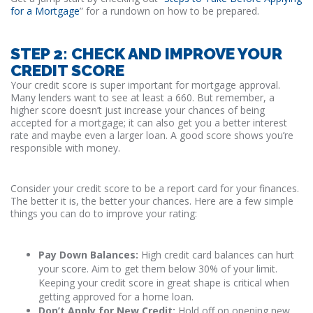
for a Mortgage
” for a rundown on how to be prepared.
STEP 2: CHECK AND IMPROVE YOUR
CREDIT SCORE
Your credit score is super important for mortgage approval.
Many lenders want to see at least a 660. But remember, a
higher score doesn’t just increase your chances of being
accepted for a mortgage; it can also get you a better interest
rate and maybe even a larger loan. A good score shows you’re
responsible with money.
Consider your credit score to be a report card for your finances.
The better it is, the better your chances. Here are a few simple
things you can do to improve your rating:
Pay Down Balances:
High credit card balances can hurt
your score. Aim to get them below 30% of your limit.
Keeping your credit score in great shape is critical when
getting approved for a home loan.
Don’t Apply for New Credit:
Hold off on opening new