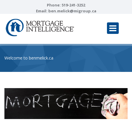
Phone:
519-241-3252
Email:
ben.melick@migroup.ca
Welcome to benmelick.ca