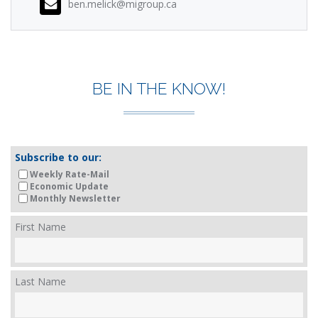
ben.melick@migroup.ca
BE IN THE KNOW!
Subscribe to our:
Weekly Rate-Mail
Economic Update
Monthly Newsletter
First Name
Last Name