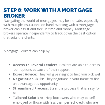
STEP 8: WORK WITH A MORTGAGE
BROKER
Navigating the world of mortgages may be intricate, especially
with multiple institutions on hand. Working with a mortgage
broker can assist and free up time and money. Mortgage
brokers operate independently to track down the best option
that suits the clients.
Mortgage Brokers can help by:
Access to Several Lenders:
Brokers are able to access
loan options because of their rapport.
Expert Advice:
They will give insight to help you pick well.
Negotiation Skills:
They negotiate in your name to find
an advantageous opportunity.
Streamlined Process:
Steer the process that is easy for
all.
Tailored Solutions:
Help borrowers who may be self-
employed or those with less than perfect credit who are