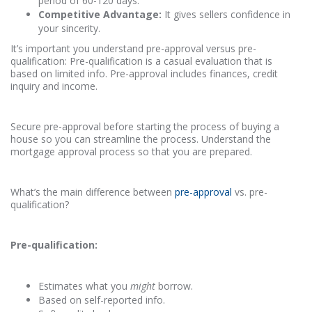
period of 60-120 days.
Competitive Advantage:
It gives sellers confidence in
your sincerity.
It’s important you understand pre-approval versus pre-
qualification: Pre-qualification is a casual evaluation that is
based on limited info. Pre-approval includes finances, credit
inquiry and income.
Secure pre-approval before starting the process of buying a
house so you can streamline the process. Understand the
mortgage approval process so that you are prepared.
What’s the main difference between
pre-approval
vs. pre-
qualification?
Pre-qualification:
Estimates what you
might
borrow.
Based on self-reported info.