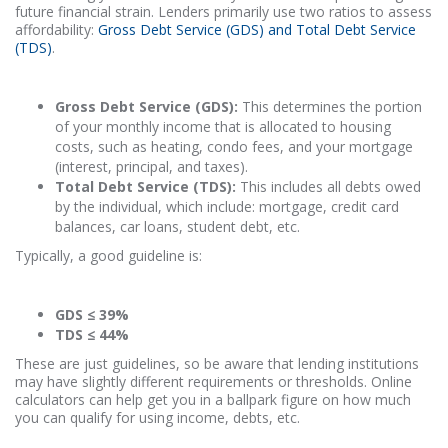
future financial strain. Lenders primarily use two ratios to assess
affordability:
Gross Debt Service (GDS) and Total Debt Service
(TDS)
.
Gross Debt Service (GDS):
This determines the portion
of your monthly income that is allocated to housing
costs, such as heating, condo fees, and your mortgage
(interest, principal, and taxes).
Total Debt Service (TDS):
This includes all debts owed
by the individual, which include: mortgage, credit card
balances, car loans, student debt, etc.
Typically, a good guideline is:
GDS ≤ 39%
TDS ≤ 44%
These are just guidelines, so be aware that lending institutions
may have slightly different requirements or thresholds. Online
calculators can help get you in a ballpark figure on how much
you can qualify for using income, debts, etc.