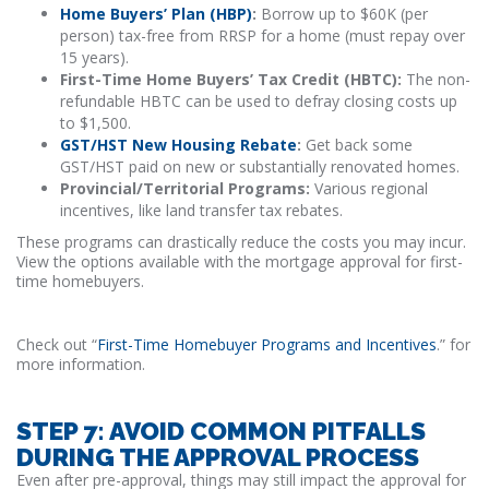
Home Buyers’ Plan (HBP)
:
Borrow up to $60K (per
person) tax-free from RRSP for a home (must repay over
15 years).
First-Time Home Buyers’ Tax Credit (HBTC):
The non-
refundable HBTC can be used to defray closing costs up
to $1,500.
GST/HST New Housing Rebate
:
Get back some
GST/HST paid on new or substantially renovated homes.
Provincial/Territorial Programs:
Various regional
incentives, like land transfer tax rebates.
These programs can drastically reduce the costs you may incur.
View the options available with the mortgage approval for first-
time homebuyers.
Check out “
First-Time Homebuyer Programs and Incentives
.” for
more information.
STEP 7: AVOID COMMON PITFALLS
DURING THE APPROVAL PROCESS
Even after pre-approval, things may still impact the approval for