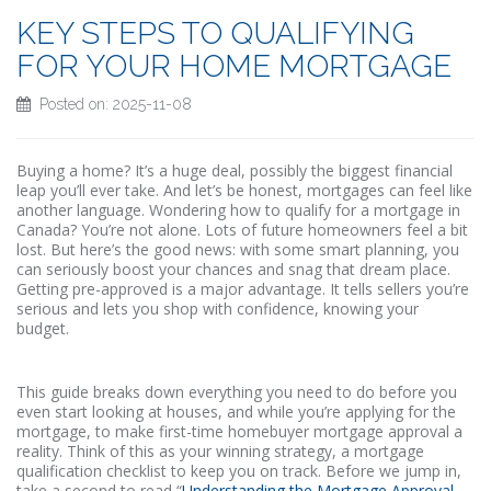
KEY STEPS TO QUALIFYING
FOR YOUR HOME MORTGAGE
Posted on: 2025-11-08
Buying a home? It’s a huge deal, possibly the biggest financial
leap you’ll ever take. And let’s be honest, mortgages can feel like
another language. Wondering how to qualify for a mortgage in
Canada? You’re not alone. Lots of future homeowners feel a bit
lost. But here’s the good news: with some smart planning, you
can seriously boost your chances and snag that dream place.
Getting pre-approved is a major advantage. It tells sellers you’re
serious and lets you shop with confidence, knowing your
budget.
This guide breaks down everything you need to do before you
even start looking at houses, and while you’re applying for the
mortgage, to make first-time homebuyer mortgage approval a
reality. Think of this as your winning strategy, a mortgage
qualification checklist to keep you on track. Before we jump in,
take a second to read “
Understanding the Mortgage Approval