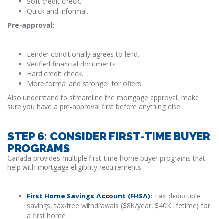
Soft credit check.
Quick and informal.
Pre-approval:
Lender conditionally agrees to lend.
Verified financial documents.
Hard credit check.
More formal and stronger for offers.
Also understand to streamline the mortgage approval, make
sure you have a pre-approval first before anything else.
STEP 6: CONSIDER FIRST-TIME BUYER
PROGRAMS
Canada provides multiple first-time home buyer programs that
help with mortgage eligibility requirements.
First Home Savings Account (FHSA)
:
Tax-deductible
savings, tax-free withdrawals ($8K/year, $40K lifetime) for
a first home.