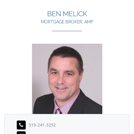
BEN MELICK
MORTGAGE BROKER, AMP
519-241-3252