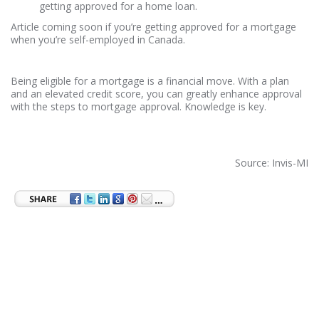
getting approved for a home loan.
Article coming soon if you’re getting approved for a mortgage
when you’re self-employed in Canada.
Being eligible for a mortgage is a financial move. With a plan
and an elevated credit score, you can greatly enhance approval
with the steps to mortgage approval. Knowledge is key.
Source: Invis-MI