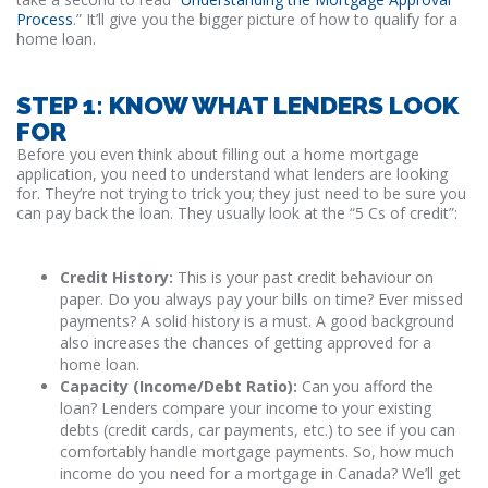
Process
.” It’ll give you the bigger picture of how to qualify for a
home loan.
STEP 1: KNOW WHAT LENDERS LOOK
FOR
Before you even think about filling out a home mortgage
application, you need to understand what lenders are looking
for. They’re not trying to trick you; they just need to be sure you
can pay back the loan. They usually look at the “5 Cs of credit”:
Credit History:
This is your past credit behaviour on
paper. Do you always pay your bills on time? Ever missed
payments? A solid history is a must. A good background
also increases the chances of getting approved for a
home loan.
Capacity (Income/Debt Ratio):
Can you afford the
loan? Lenders compare your income to your existing
debts (credit cards, car payments, etc.) to see if you can
comfortably handle mortgage payments. So, how much
income do you need for a mortgage in Canada? We’ll get