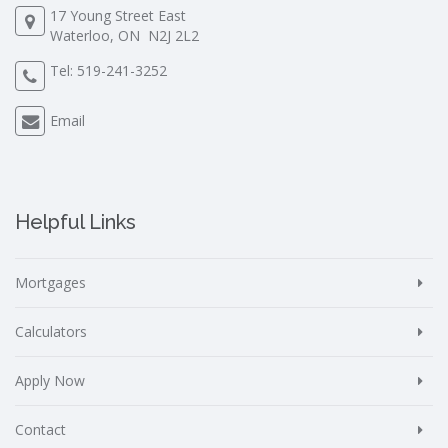
17 Young Street East
Waterloo, ON N2J 2L2
Tel:
519-241-3252
Email
Helpful Links
Mortgages
Calculators
Apply Now
Contact