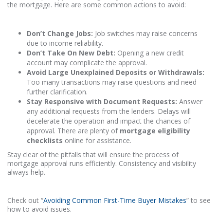
the mortgage. Here are some common actions to avoid:
Don’t Change Jobs:
Job switches may raise concerns
due to income reliability.
Don’t Take On New Debt:
Opening a new credit
account may complicate the approval.
Avoid Large Unexplained Deposits or Withdrawals:
Too many transactions may raise questions and need
further clarification.
Stay Responsive with Document Requests:
Answer
any additional requests from the lenders. Delays will
decelerate the operation and impact the chances of
approval. There are plenty of
mortgage eligibility
checklists
online for assistance.
Stay clear of the pitfalls that will ensure the process of
mortgage approval runs efficiently. Consistency and visibility
always help.
Check out “
Avoiding Common First-Time Buyer Mistakes
” to see
how to avoid issues.