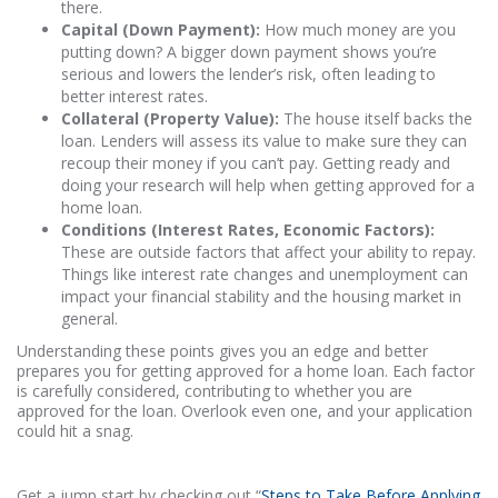
there.
Capital (Down Payment):
How much money are you
putting down? A bigger down payment shows you’re
serious and lowers the lender’s risk, often leading to
better interest rates.
Collateral (Property Value):
The house itself backs the
loan. Lenders will assess its value to make sure they can
recoup their money if you can’t pay. Getting ready and
doing your research will help when getting approved for a
home loan.
Conditions (Interest Rates, Economic Factors):
These are outside factors that affect your ability to repay.
Things like interest rate changes and unemployment can
impact your financial stability and the housing market in
general.
Understanding these points gives you an edge and better
prepares you for getting approved for a home loan. Each factor
is carefully considered, contributing to whether you are
approved for the loan. Overlook even one, and your application
could hit a snag.
Get a jump start by checking out “
Steps to Take Before Applying