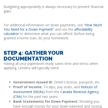
Budgeting appropriately is always necessary to prevent financial
gaps.
For additional information on down payments, see
“How Much
You Need for a Down Payment”
and use the
affordability
calculator
to determine what you can afford. Before being
granted a home loan, do your homework.
STEP 4: GATHER YOUR
DOCUMENTATION
Having all your paperwork ready saves time and stress when
applying. Lenders will typically need:
Government-Issued ID:
Driver’s license, passport, etc.
Proof of Income:
T4 slips, pay stubs, and
Notices of
Assessment (NOAs)
from the
Canada Revenue Agency
(CRA)
for the past two years.
Bank Statements for Down Payment:
Showing you
have enough money for your down payment and closing