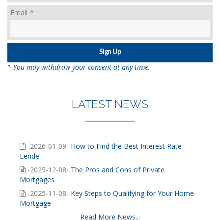
Email
*
* You may withdraw your consent at any time.
LATEST NEWS
-2026-01-09-
How to Find the Best Interest Rate
Lende
-2025-12-08-
The Pros and Cons of Private
Mortgages
-2025-11-08-
Key Steps to Qualifying for Your Home
Mortgage
Read More News...