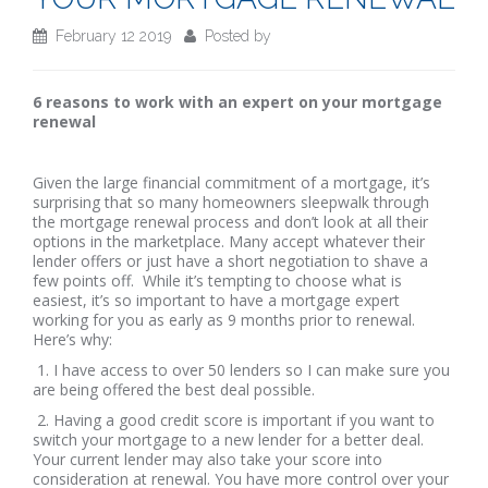
February 12 2019
Posted by
6 reasons to work with an expert on your mortgage
renewal
Given the large financial commitment of a mortgage, it’s
surprising that so many homeowners sleepwalk through
the mortgage renewal process and don’t look at all their
options in the marketplace. Many accept whatever their
lender offers or just have a short negotiation to shave a
few points off. While it’s tempting to choose what is
easiest, it’s so important to have a mortgage expert
working for you as early as 9 months prior to renewal.
Here’s why:
1. I have access to over 50 lenders so I can make sure you
are being offered the best deal possible.
2. Having a good credit score is important if you want to
switch your mortgage to a new lender for a better deal.
Your current lender may also take your score into
consideration at renewal. You have more control over your