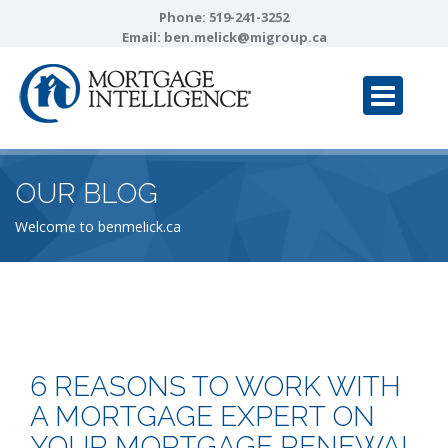
Phone:
519-241-3252
Email:
ben.melick@migroup.ca
OUR BLOG
Welcome to benmelick.ca
6 REASONS TO WORK WITH
A MORTGAGE EXPERT ON
YOUR MORTGAGE RENEWAL