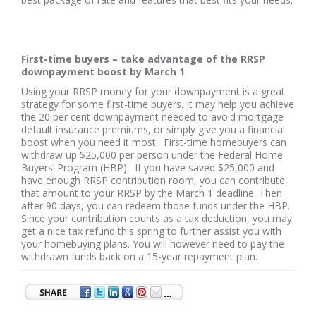
First-time buyers – take advantage of the RRSP
downpayment boost by March 1
Using your RRSP money for your downpayment is a great
strategy for some first-time buyers. It may help you achieve
the 20 per cent downpayment needed to avoid mortgage
default insurance premiums, or simply give you a financial
boost when you need it most. First-time homebuyers can
withdraw up $25,000 per person under the Federal Home
Buyers’ Program (HBP). If you have saved $25,000 and
have enough RRSP contribution room, you can contribute
that amount to your RRSP by the March 1 deadline. Then
after 90 days, you can redeem those funds under the HBP.
Since your contribution counts as a tax deduction, you may
get a nice tax refund this spring to further assist you with
your homebuying plans. You will however need to pay the
withdrawn funds back on a 15-year repayment plan.