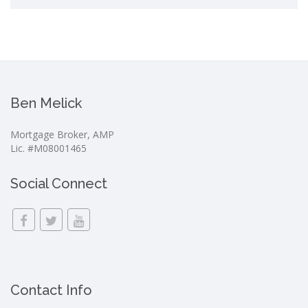
Ben Melick
Mortgage Broker, AMP
Lic. #M08001465
Social Connect
Contact Info