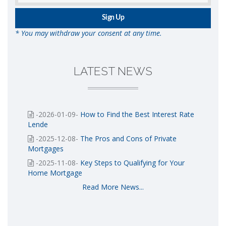
* You may withdraw your consent at any time.
LATEST NEWS
-2026-01-09-
How to Find the Best Interest Rate
Lende
-2025-12-08-
The Pros and Cons of Private
Mortgages
-2025-11-08-
Key Steps to Qualifying for Your
Home Mortgage
Read More News...