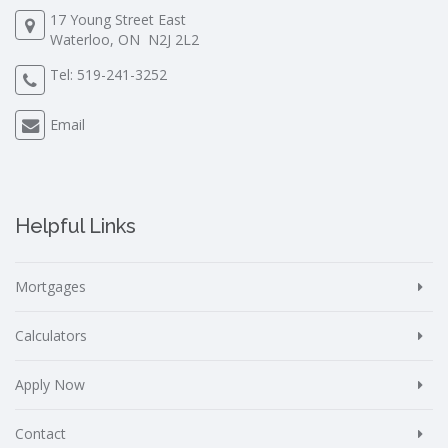
17 Young Street East
Waterloo, ON N2J 2L2
Tel:
519-241-3252
Email
Helpful Links
Mortgages
Calculators
Apply Now
Contact