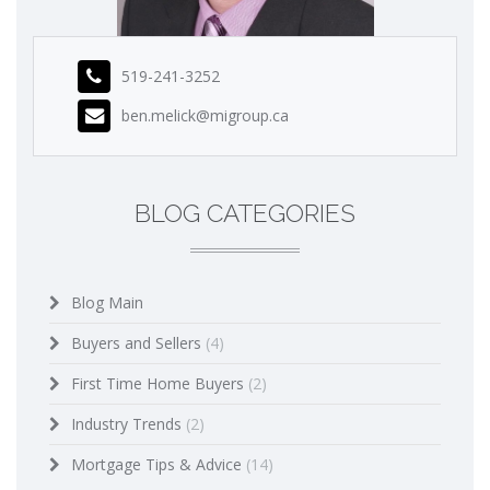
519-241-3252
ben.melick@migroup.ca
BLOG CATEGORIES
Blog Main
Buyers and Sellers
(4)
First Time Home Buyers
(2)
Industry Trends
(2)
Mortgage Tips & Advice
(14)