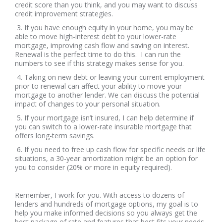
credit score than you think, and you may want to discuss
credit improvement strategies.
3. If you have enough equity in your home, you may be
able to move high-interest debt to your lower-rate
mortgage, improving cash flow and saving on interest.
Renewal is the perfect time to do this. I can run the
numbers to see if this strategy makes sense for you.
4. Taking on new debt or leaving your current employment
prior to renewal can affect your ability to move your
mortgage to another lender. We can discuss the potential
impact of changes to your personal situation.
5. If your mortgage isn’t insured, I can help determine if
you can switch to a lower-rate insurable mortgage that
offers long-term savings.
6. If you need to free up cash flow for specific needs or life
situations, a 30-year amortization might be an option for
you to consider (20% or more in equity required).
Remember, I work for you. With access to dozens of
lenders and hundreds of mortgage options, my goal is to
help you make informed decisions so you always get the
best package of rate and features that best fits your needs.