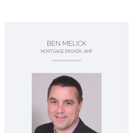
BEN MELICK
MORTGAGE BROKER, AMP