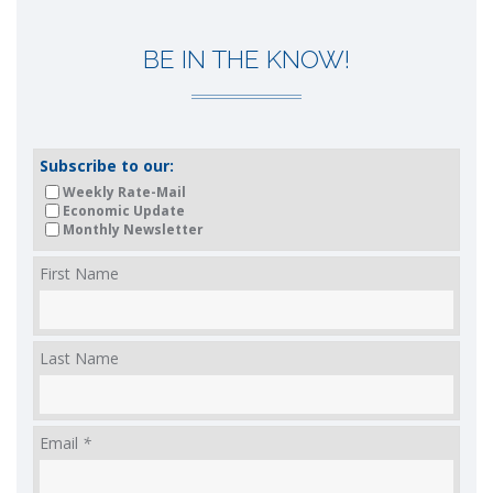
BE IN THE KNOW!
Subscribe to our:
Weekly Rate-Mail
Economic Update
Monthly Newsletter
First Name
Last Name
Email
*