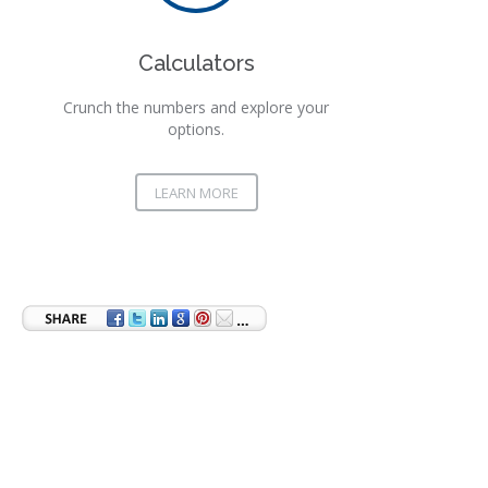
Calculators
Crunch the numbers and explore your
options.
LEARN MORE