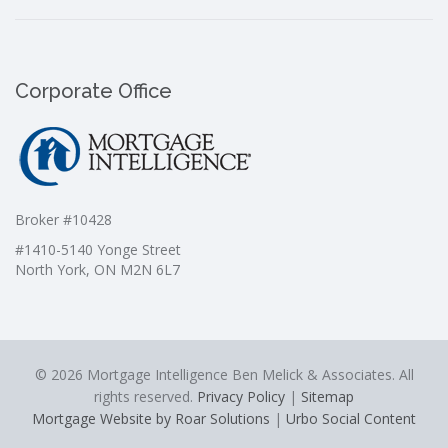
Corporate Office
Broker #10428
#1410-5140 Yonge Street
North York, ON M2N 6L7
© 2026 Mortgage Intelligence Ben Melick & Associates. All
rights reserved.
Privacy Policy
|
Sitemap
Mortgage Website by Roar Solutions
|
Urbo Social Content