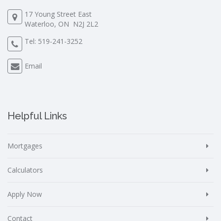
17 Young Street East
Waterloo, ON N2J 2L2
Tel:
519-241-3252
Email
Helpful Links
Mortgages
Calculators
Apply Now
Contact