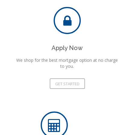
Apply Now
We shop for the best mortgage option at no charge
to you.
GET STARTED