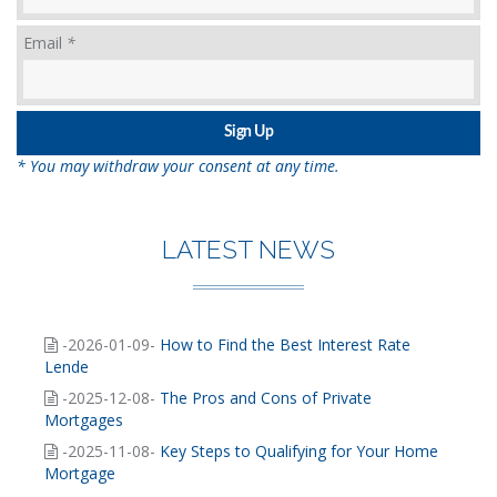
Email
*
* You may withdraw your consent at any time.
LATEST NEWS
-2026-01-09-
How to Find the Best Interest Rate
Lende
-2025-12-08-
The Pros and Cons of Private
Mortgages
-2025-11-08-
Key Steps to Qualifying for Your Home
Mortgage