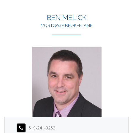
BEN MELICK
MORTGAGE BROKER, AMP
519-241-3252