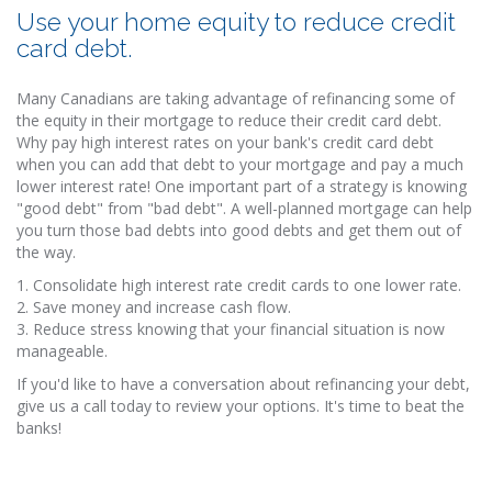
Use your home equity to reduce credit
card debt.
Many Canadians are taking advantage of refinancing some of
the equity in their mortgage to reduce their credit card debt.
Why pay high interest rates on your bank's credit card debt
when you can add that debt to your mortgage and pay a much
lower interest rate! One important part of a strategy is knowing
"good debt" from "bad debt". A well-planned mortgage can help
you turn those bad debts into good debts and get them out of
the way.
1. Consolidate high interest rate credit cards to one lower rate.
2. Save money and increase cash flow.
3. Reduce stress knowing that your financial situation is now
manageable.
If you'd like to have a conversation about refinancing your debt,
give us a call today to review your options. It's time to beat the
banks!