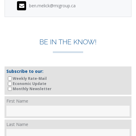
ben.melick@migroup.ca
BE IN THE KNOW!
Subscribe to our:
Weekly Rate-Mail
Economic Update
Monthly Newsletter
First Name
Last Name