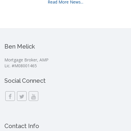
Read More News...
Ben Melick
Mortgage Broker, AMP
Lic. #M08001465
Social Connect
Contact Info