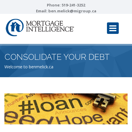
Phone:
519-241-3252
Email:
ben.melick@migroup.ca
CONSOLIDATE YOUR DEBT
Welcome to benmelick.ca