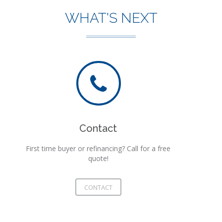
WHAT'S NEXT
Contact
First time buyer or refinancing? Call for a free
quote!
CONTACT