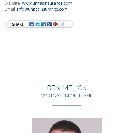
Website:
www.unitasinsurance.com
Email:
info@unitasinsurance.com
BEN MELICK
MORTGAGE BROKER, AMP