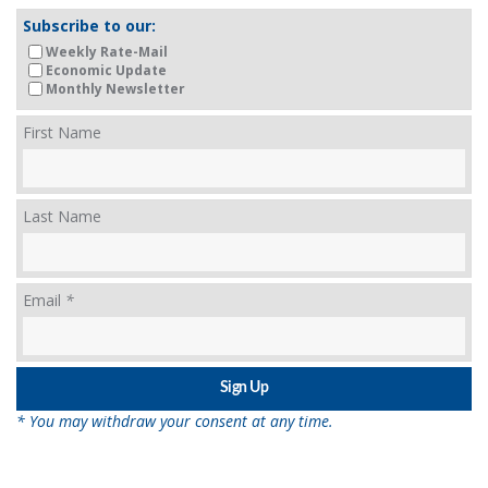
Subscribe to our:
Weekly Rate-Mail
Economic Update
Monthly Newsletter
First Name
Last Name
Email
*
* You may withdraw your consent at any time.