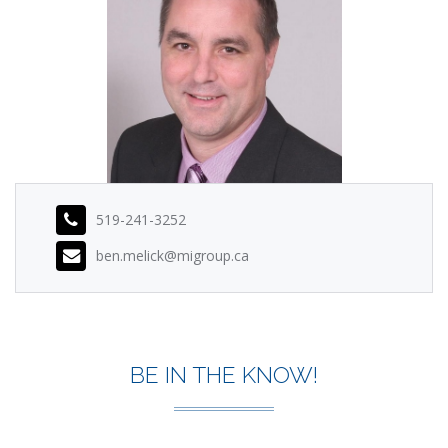
519-241-3252
ben.melick@migroup.ca
BE IN THE KNOW!