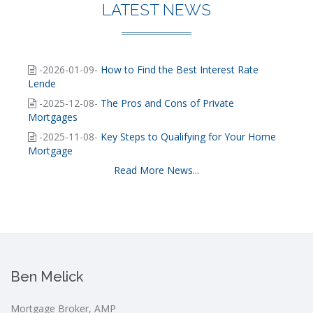
LATEST NEWS
-2026-01-09-
How to Find the Best Interest Rate
Lende
-2025-12-08-
The Pros and Cons of Private
Mortgages
-2025-11-08-
Key Steps to Qualifying for Your Home
Mortgage
Read More News...
Ben Melick
Mortgage Broker, AMP