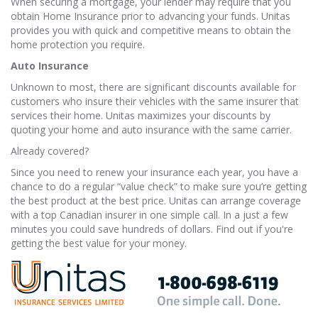
When securing a mortgage, your lender may require that you
obtain Home Insurance prior to advancing your funds. Unitas
provides you with quick and competitive means to obtain the
home protection you require.
Auto Insurance
Unknown to most, there are significant discounts available for
customers who insure their vehicles with the same insurer that
services their home. Unitas maximizes your discounts by
quoting your home and auto insurance with the same carrier.
Already covered?
Since you need to renew your insurance each year, you have a
chance to do a regular “value check” to make sure you’re getting
the best product at the best price. Unitas can arrange coverage
with a top Canadian insurer in one simple call. In a just a few
minutes you could save hundreds of dollars. Find out if you're
getting the best value for your money.