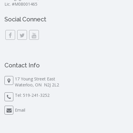
Lic. #M08001465
Social Connect
Contact Info
17 Young Street East
Waterloo, ON N2J 2L2
Tel:
519-241-3252
Email