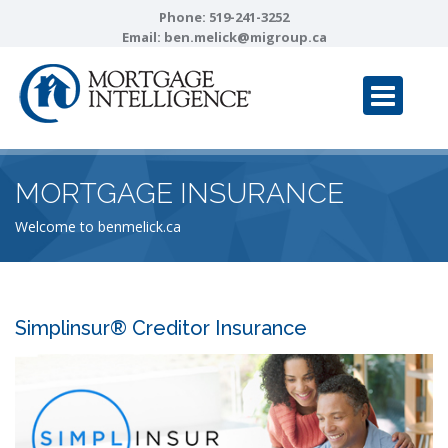
Phone:
519-241-3252
Email:
ben.melick@migroup.ca
MORTGAGE INSURANCE
Welcome to benmelick.ca
Simplinsur® Creditor Insurance