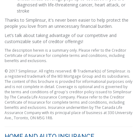
diagnosed with life-threatening cancer, heart attack, or
stroke
Thanks to Simplinsur, it's never been easier to help protect the
people you love from an unnecessary financial burden.
Let’s talk about taking advantage of our competitive and
customizable suite of creditor offerings!
The description herein is a summary only. Please refer to the Creditor
Certificate of Insurance for complete terms and conditions, including
benefits and exclusions.
© 2017 Simplinsur. All rights reserved. ® Trademark(s) of Simplinsur. is
a registered trademark of the M3 Mortgage Group and its subsidiaries.
The content of this brochure is provided for informational purposes only
and is not complete in detail. Coverage is optional and is governed by
the terms and conditions of group's creditor policy issued to Simplinsur
by The Canada Life Assurance Company. Please refer to the Creditor
Certificate of Insurance for complete terms and conditions, including
benefits and exclusions. Insurance underwritten by The Canada Life
Assurance Company with its principal place of business at 330 University
Ave., Toronto, ON M5G 1R8.
HOME AND AUTO INSURANCE