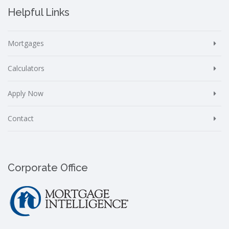
Helpful Links
Mortgages
Calculators
Apply Now
Contact
Corporate Office