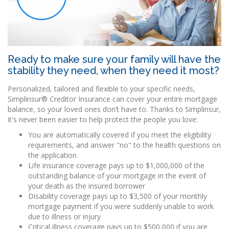
Ready to make sure your family will have the
stability they need, when they need it most?
Personalized, tailored and flexible to your specific needs,
Simplinsur® Creditor Insurance can cover your entire mortgage
balance, so your loved ones don’t have to. Thanks to Simplinsur,
it's never been easier to help protect the people you love:
You are automatically covered if you meet the eligibility
requirements, and answer "no" to the health questions on
the application
Life insurance coverage pays up to $1,000,000 of the
outstanding balance of your mortgage in the event of
your death as the insured borrower
Disability coverage pays up to $3,500 of your monthly
mortgage payment if you were suddenly unable to work
due to illness or injury
Critical illness coverage pays up to $500,000 if you are