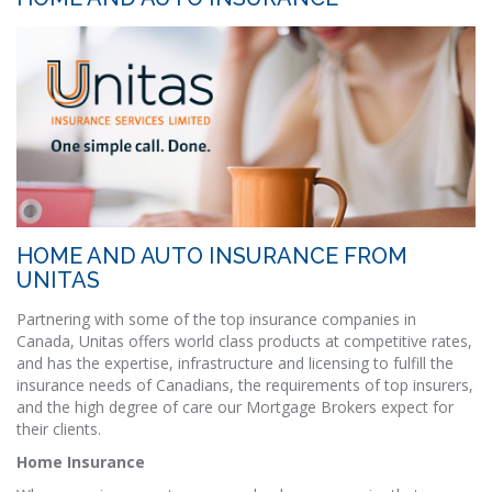
HOME AND AUTO INSURANCE FROM
UNITAS
Partnering with some of the top insurance companies in
Canada, Unitas offers world class products at competitive rates,
and has the expertise, infrastructure and licensing to fulfill the
insurance needs of Canadians, the requirements of top insurers,
and the high degree of care our Mortgage Brokers expect for
their clients.
Home Insurance